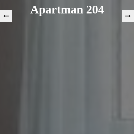
Apartman 204