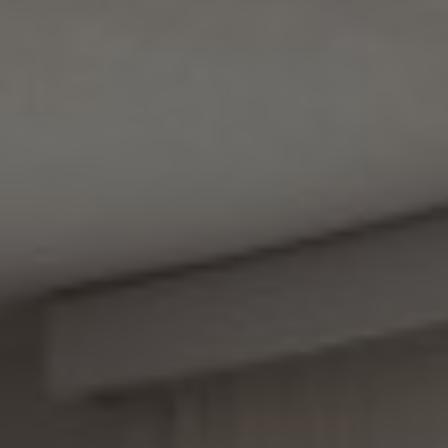
Apartman 202 4+2
Apartman 203 2+2
Apartman 204 2+1
Soba 001
Soba 002
Soba 103
Soba 104
Soba 105
Soba 106