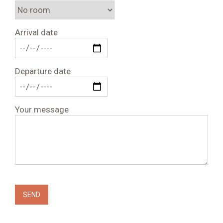
Arrival date
Departure date
Your message