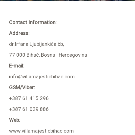
Apartment 202 4 + 2
Apartment 203 2 + 2
Contact Information:
Apartment 204 2 + 1
Address:
dr.Irfana Ljubijankića bb,
77 000 Bihać, Bosna i Hercegovina
Room 001
E-mail:
Room 002
info@villamajesticbihac.com
Room 103
GSM/Viber:
Room 104
+387 61 415 296
+387 61 029 886
Room 105
Web:
Room 106
www.villamajesticbihac.com