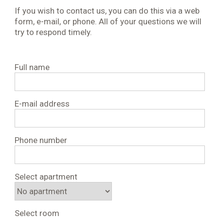
If you wish to contact us, you can do this via a web
form, e-mail, or phone. All of your questions we will
try to respond timely.
Full name
E-mail address
Phone number
Select apartment
Select room