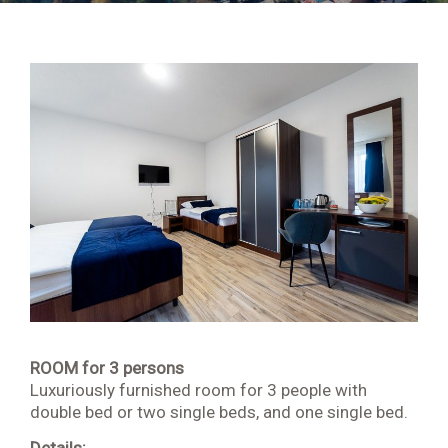
Apartment 202 4 + 2
Apartment 203 2 + 2
Apartment 204 2 + 1
Room 001
Room 002
Room 103
Room 104
Room 105
ROOM for 3 persons
Luxuriously furnished room for 3 people with
Room 106
double bed or two single beds, and one single bed.