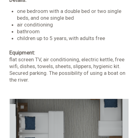
Details:
one bedroom with a double bed or two single
beds, and one single bed
air conditioning
bathroom
children up to 5 years, with adults free
Equipment:
flat screen TV, air conditioning, electric kettle, free
wifi, dishes, towels, sheets, slippers, hygienic kit.
Secured parking. The possibility of using a boat on
the river.